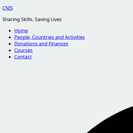
Skip
CNIS
to
Sharing Skills, Saving Lives
content
Home
People, Countries and Activities
Donations and Finances
Courses
Contact