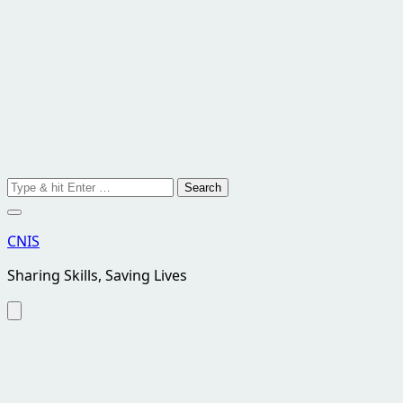
Search
for:
CNIS
Sharing Skills, Saving Lives