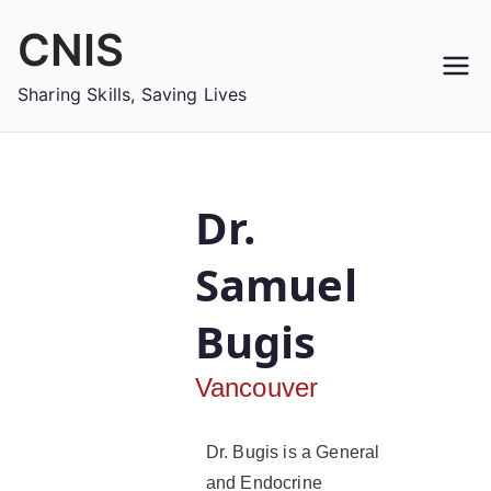
CNIS
Sharing Skills, Saving Lives
Dr.
Samuel
Bugis
Vancouver
Dr. Bugis is a General
and Endocrine