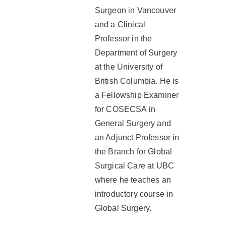
Surgeon in Vancouver
and a Clinical
Professor in the
Department of Surgery
at the University of
British Columbia. He is
a Fellowship Examiner
for COSECSA in
General Surgery and
an Adjunct Professor in
the Branch for Global
Surgical Care at UBC
where he teaches an
introductory course in
Global Surgery.