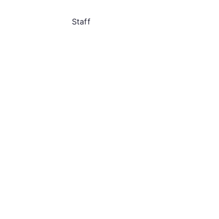
Staff