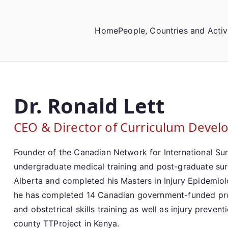
Home
People, Countries and Activ
Dr. Ronald Lett
CEO & Director of Curriculum Deve
Founder of the Canadian Network for International Surg
undergraduate medical training and post-graduate surgi
Alberta and completed his Masters in Injury Epidemiol
he has completed 14 Canadian government-funded proj
and obstetrical skills training as well as injury preven
county TTProject in Kenya.