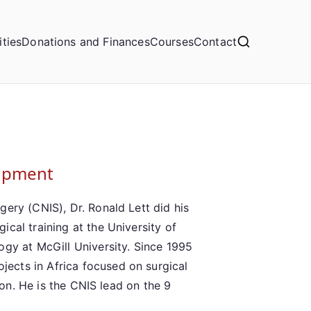
ities
Donations and Finances
Courses
Contact
lopment
ery (CNIS), Dr. Ronald Lett did his
cal training at the University of
ogy at McGill University. Since 1995
ects in Africa focused on surgical
tion. He is the CNIS lead on the 9