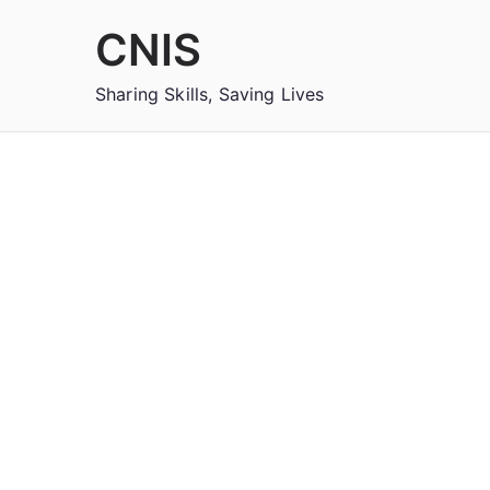
Skip
CNIS
to
content
Sharing Skills, Saving Lives